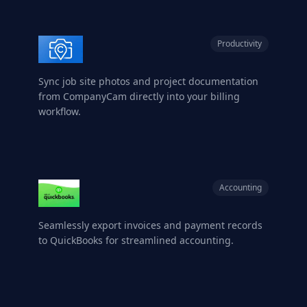
Productivity
Sync job site photos and project documentation
from CompanyCam directly into your billing
workflow.
Accounting
Seamlessly export invoices and payment records
to QuickBooks for streamlined accounting.