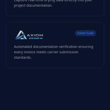
project documentation.
Axiom Suite
Automated documentation verification ensuring
every invoice meets carrier submission
standards.