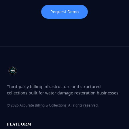
Request Demo
Third-party billing infrastructure and structured
collections built for water damage restoration businesses.
©
2026
Accurate Billing & Collections. All rights reserved.
PLATFORM