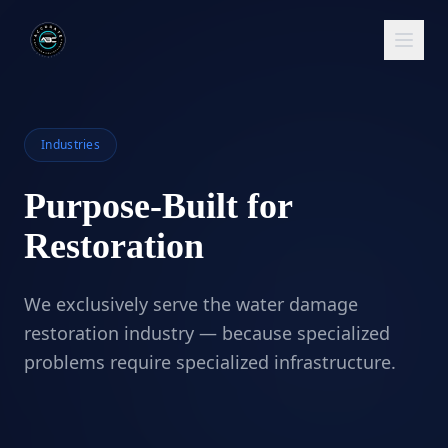
Industries
Purpose-Built for
Restoration
We exclusively serve the water damage
restoration industry — because specialized
problems require specialized infrastructure.