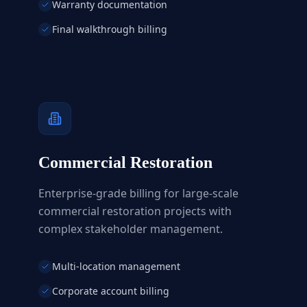
Warranty documentation
Final walkthrough billing
Commercial Restoration
Enterprise-grade billing for large-scale
commercial restoration projects with
complex stakeholder management.
Multi-location management
Corporate account billing