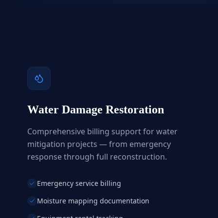
Water Damage Restoration
Comprehensive billing support for water
mitigation projects — from emergency
response through full reconstruction.
Emergency service billing
Moisture mapping documentation