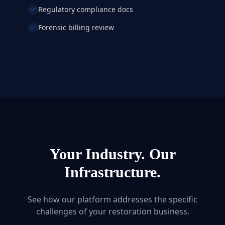
Regulatory compliance docs
Forensic billing review
Your Industry. Our
Infrastructure.
See how our platform addresses the specific
challenges of your restoration business.