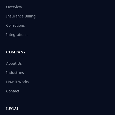
Overview
Insurance Billing
Collections
Integrations
COMPANY
About Us
Industries
How It Works
Contact
LEGAL