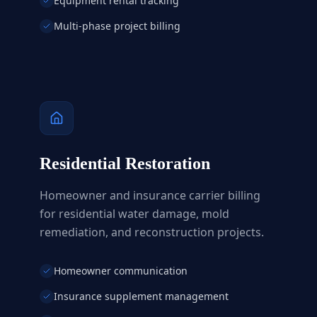
Equipment rental tracking
Multi-phase project billing
Residential Restoration
Homeowner and insurance carrier billing
for residential water damage, mold
remediation, and reconstruction projects.
Homeowner communication
Insurance supplement management