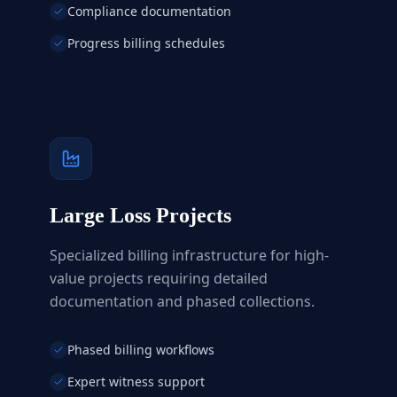
Compliance documentation
Progress billing schedules
Large Loss Projects
Specialized billing infrastructure for high-
value projects requiring detailed
documentation and phased collections.
Phased billing workflows
Expert witness support